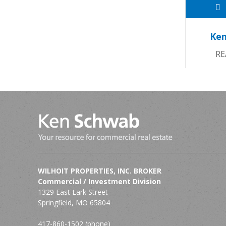
Ken
RE
WILHOIT PROPERTIES, INC. BROKER
Commercial / Investment Division
1329 East Lark Street
Springfield, MO 65804
417-860-1502 (phone)