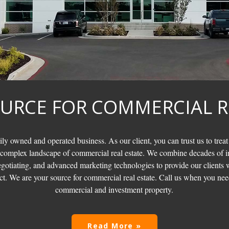
URCE FOR COMMERCIAL R
ily owned and operated business. As our client, you can trust us to treat
 complex landscape of commercial real estate. We combine decades of i
otiating, and advanced marketing technologies to provide our clients w
t. We are your source for commercial real estate. Call us when you need
commercial and investment property.
Read More »