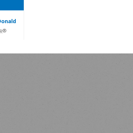
Donald
®
R