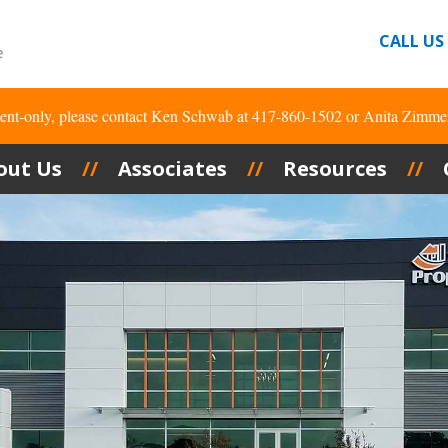
CALL US
tment-only, please contact Ken Schwab at 417-860-1502 or Anita Zimme
out Us
Associates
Resources