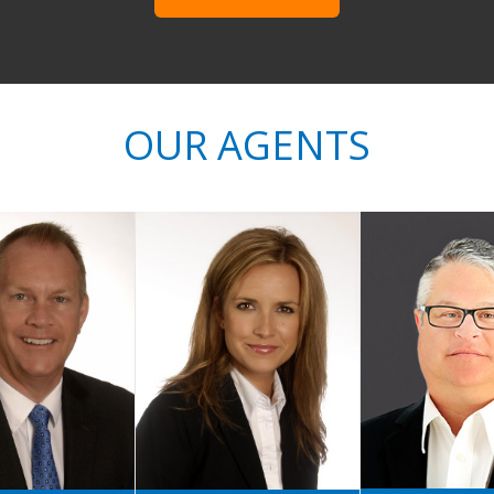
OUR AGENTS