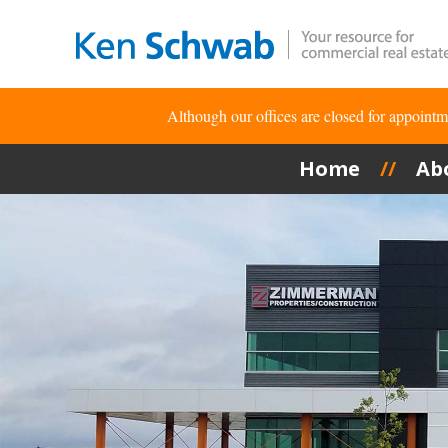
Although our offices are closed for appoin
Home
Ab