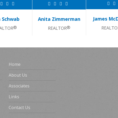
James Mc
 Schwab
Anita Zimmerman
®
®
REALTO
ALTOR
REALTOR
Home
About Us
Associates
Links
Contact Us