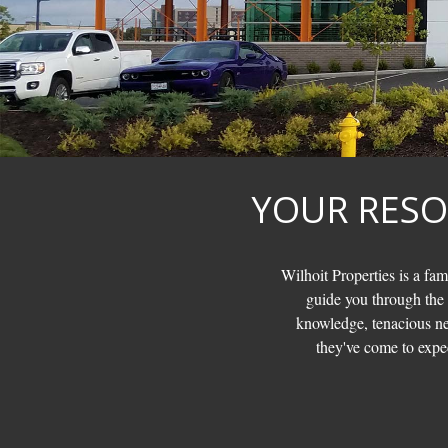
YOUR RESO
Wilhoit Properties is a fam
guide you through the
knowledge, tenacious neg
they've come to expec