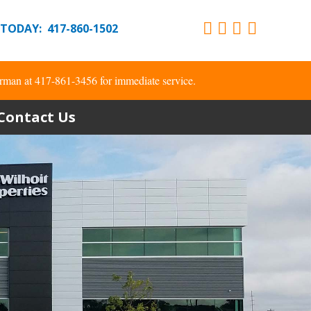
 TODAY: 417-860-1502
rman at 417-861-3456 for immediate service.
Contact Us