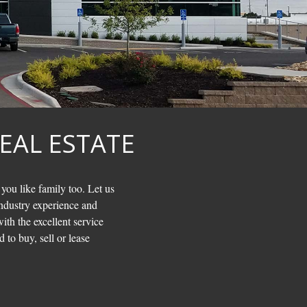
EAL ESTATE
 you like family too. Let us
ndustry experience and
ith the excellent service
 to buy, sell or lease